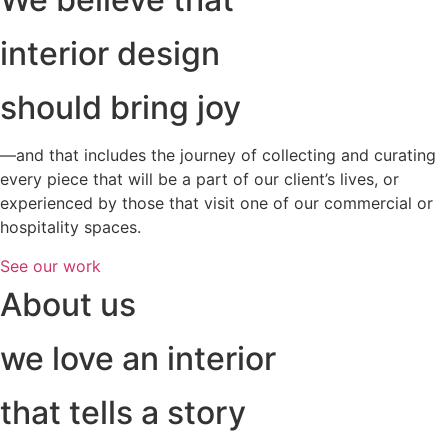
interior design
should bring joy
—and that includes the journey of collecting and curating
every piece that will be a part of our client’s lives, or
experienced by those that visit one of our commercial or
hospitality spaces.
See our work
About us
we love an interior
that tells a story