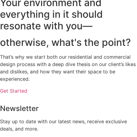
Your environment and
everything in it should
resonate with you—
otherwise, what's the point?
That’s why we start both our residential and commercial
design process with a deep dive thesis on our client’s likes
and dislikes, and how they want their space to be
experienced.
Get Started
Newsletter
Stay up to date with our latest news, receive exclusive
deals, and more.