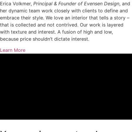
Erica Volkmer,
Principal & Founder of Evensen Design
, and
her dynamic team work closely with clients to define and
embrace their style. We love an interior that tells a story –
that is collected and not contrived. Our work is layered
with texture and interest. A fusion of high and low,
because price shouldn’t dictate interest.
Learn More