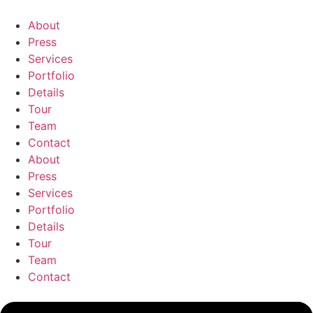
Skip
to
About
content
Press
Services
Portfolio
Details
Tour
Team
Contact
About
Press
Services
Portfolio
Details
Tour
Team
Contact