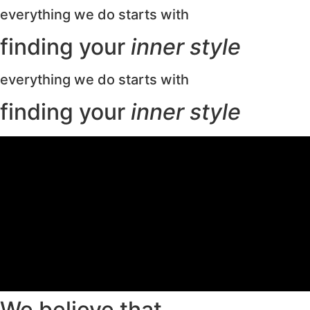
everything we do starts with
finding your
inner style
everything we do starts with
finding your
inner style
We believe that