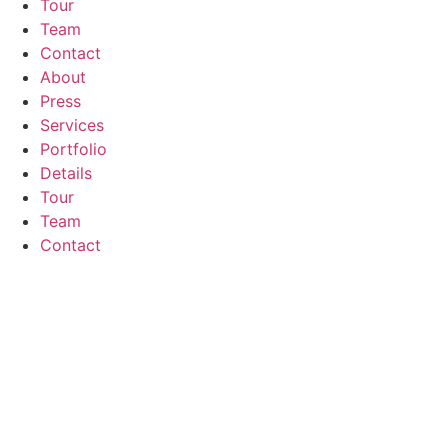
Tour
Team
Contact
About
Press
Services
Portfolio
Details
Tour
Team
Contact