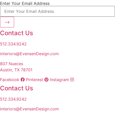
Enter Your Email Address
⟶
Contact Us
512.334.9242
interiors@EvensenDesign.com
807 Nueces
Austin, TX 78701
Facebook
Pinterest
Instagram
Contact Us
512.334.9242
interiors@EvensenDesign.com