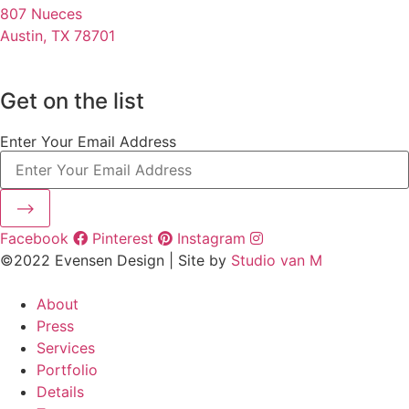
807 Nueces
Austin, TX 78701
Get on the list
Enter Your Email Address
⟶
Facebook
Pinterest
Instagram
©2022 Evensen Design | Site by
Studio van M
About
Press
Services
Portfolio
Details