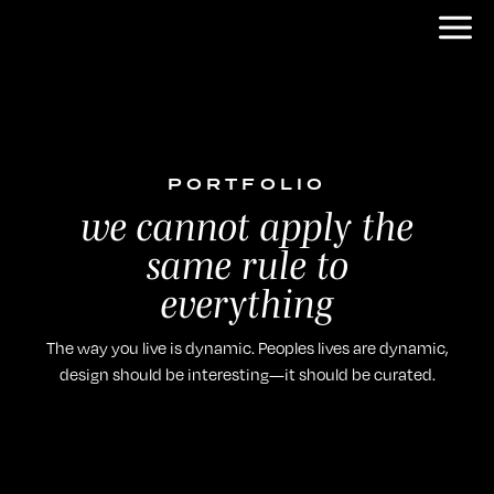
PORTFOLIO
we cannot apply the
same rule to
everything
The way you live is dynamic. Peoples lives are dynamic,
design should be interesting—it should be curated.