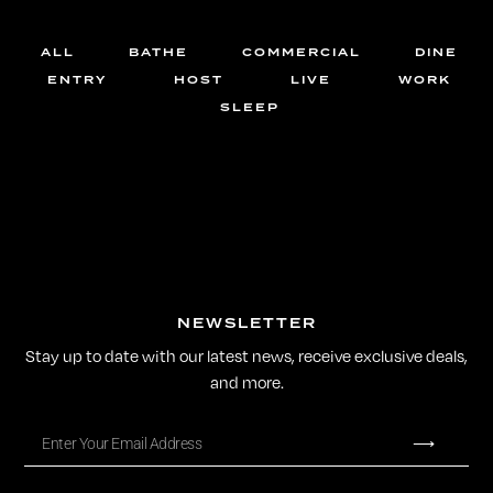
ALL
BATHE
COMMERCIAL
DINE
ENTRY
HOST
LIVE
WORK
SLEEP
NEWSLETTER
Stay up to date with our latest news, receive exclusive deals,
and more.
⟶