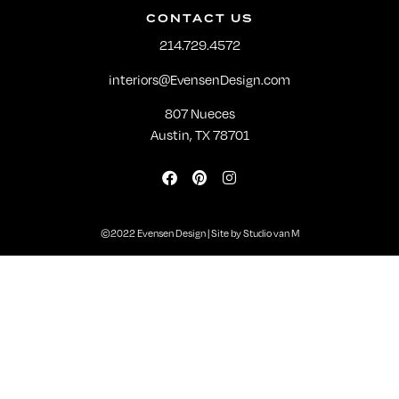
CONTACT US
214.729.4572
interiors@EvensenDesign.com
807 Nueces
Austin, TX 78701
©2022 Evensen Design | Site by
Studio van M